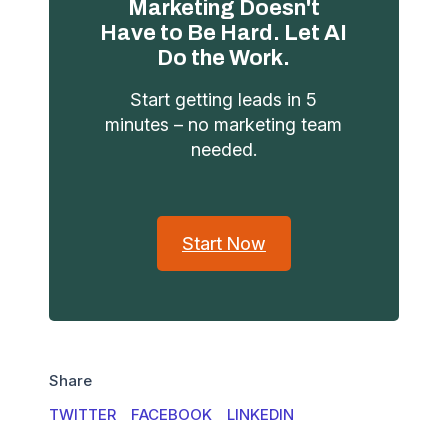
Marketing Doesn't
Have to Be Hard. Let AI
Do the Work.
Start getting leads in 5
minutes – no marketing team
needed.
Start Now
Share
TWITTER
FACEBOOK
LINKEDIN