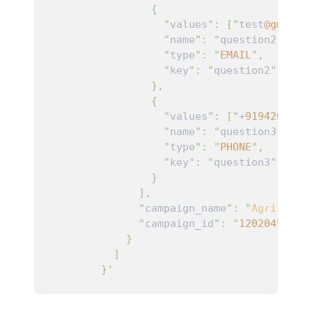
                {

                  "
values
": ["
test
@gmail
.
                  "
name
": "
question2
",

                  "
type
": "
EMAIL
",

                  "
key
": "
question2
"

                },

                {

                  "
values
": ["
+
9194266000
                  "
name
": "
question3
",

                  "
type
": "
PHONE
",

                  "
key
": "
question3
"

                }

              ],

              "
campaign_name
": "
Agricultu
              "
campaign_id
": "
12020456532
            }

          ]

        }'