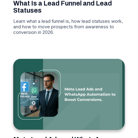
What Is a Lead Funnel and Lead
Statuses
Learn what a lead funnel is, how lead statuses work,
and how to move prospects from awareness to
conversion in 2026.