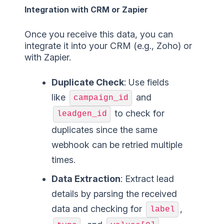
Integration with CRM or Zapier
Once you receive this data, you can
integrate it into your CRM (e.g., Zoho) or
with Zapier.
Duplicate Check
: Use fields
like
and
campaign_id
to check for
leadgen_id
duplicates since the same
webhook can be retried multiple
times.
Data Extraction
: Extract lead
details by parsing the received
data and checking for
,
label