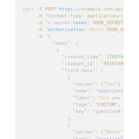
curl -X 
POST
https:
/
/example.com/api
/grow
     -H "Content-type: application/json
" \
     -H "
x-secret-
token:
YOUR_SECRET_TOKE
     -H "
authorization:
Basic
YOUR_AUTH_T
     -d '{

          "
leads
": [

            {

              "
created_time
": 1708764215,

              "
leadgen_id
": "
455674000351
              "
field_data
": [

                {

                  "
values
": ["
Yes
"],

                  "
name
": "
question4
",

                  "
label
": "
Are
 you invol
                  "
type
": "
CUSTOM
",

                  "
key
": "
question4
"

                },

                {

                  "
values
": ["
Wheat
"],

                  "
name
": "
question5
",
