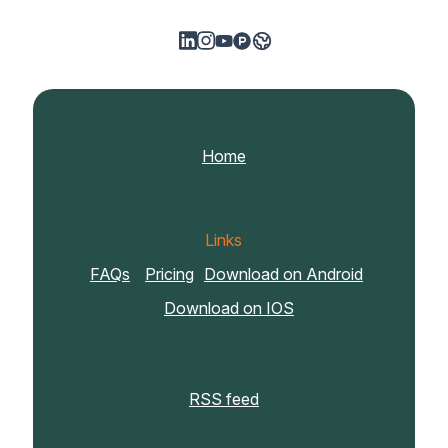
Home
Links
FAQs
Pricing
Download on Android
Download on IOS
RSS feed