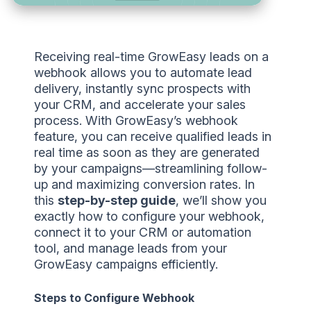
Receiving real-time GrowEasy leads on a
webhook allows you to automate lead
delivery, instantly sync prospects with
your CRM, and accelerate your sales
process. With GrowEasy’s webhook
feature, you can receive qualified leads in
real time as soon as they are generated
by your campaigns—streamlining follow-
up and maximizing conversion rates. In
this
step-by-step guide
, we’ll show you
exactly how to configure your webhook,
connect it to your CRM or automation
tool, and manage leads from your
GrowEasy campaigns efficiently.
Steps to Configure Webhook