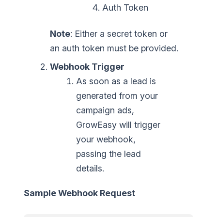
Auth Token
Note
: Either a secret token or
an auth token must be provided.
Webhook Trigger
As soon as a lead is
generated from your
campaign ads,
GrowEasy will trigger
your webhook,
passing the lead
details.
Sample Webhook Request