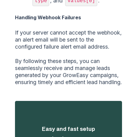
, and
.
type
values[0]
Handling Webhook Failures
If your server cannot accept the webhook,
an alert email will be sent to the
configured failure alert email address.
By following these steps, you can
seamlessly receive and manage leads
generated by your GrowEasy campaigns,
ensuring timely and efficient lead handling.
Easy and fast setup