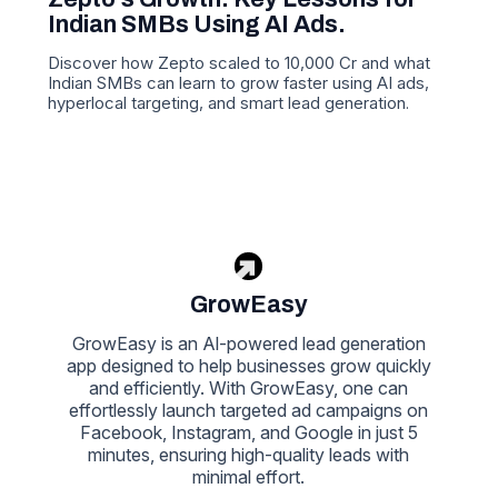
Indian SMBs Using AI Ads.
Discover how Zepto scaled to 10,000 Cr and what
Indian SMBs can learn to grow faster using AI ads,
hyperlocal targeting, and smart lead generation.
GrowEasy
GrowEasy is an Al-powered lead generation
app designed to help businesses grow quickly
and efficiently. With GrowEasy, one can
effortlessly launch targeted ad campaigns on
Facebook, Instagram, and Google in just 5
minutes, ensuring high-quality leads with
minimal effort.