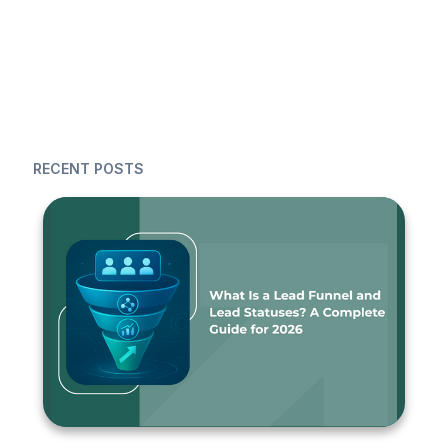
RECENT POSTS