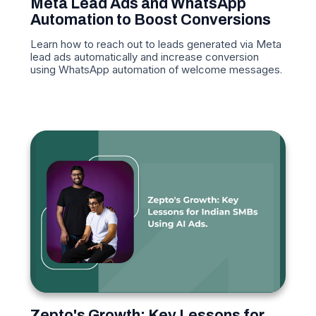
Meta Lead Ads and WhatsApp
Automation to Boost Conversions
Learn how to reach out to leads generated via Meta
lead ads automatically and increase conversion
using WhatsApp automation of welcome messages.
Zepto's Growth: Key Lessons for