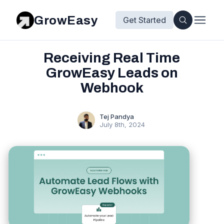
GrowEasy
Get Started
Receiving Real Time
GrowEasy Leads on
Webhook
Tej Pandya
July 8th, 2024