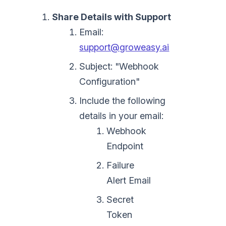
Share Details with Support
Email:
support@groweasy.ai
Subject: "Webhook
Configuration"
Include the following
details in your email:
Webhook
Endpoint
Failure
Alert Email
Secret
Token