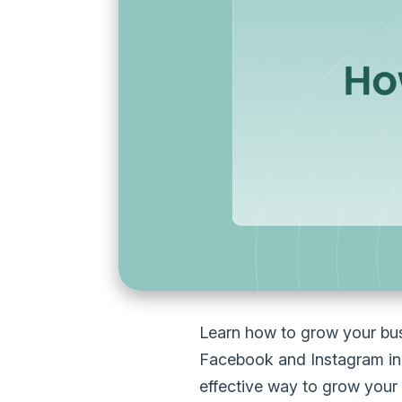
Learn how to grow your bus
Facebook and Instagram in 
effective way to grow your b