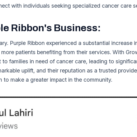
ct with individuals seeking specialized cancer care s
le Ribbon's Business:
ary. Purple Ribbon experienced a substantial increase i
o more patients benefiting from their services. With Gr
t to families in need of cancer care, leading to signific
rkable uplift, and their reputation as a trusted provid
m to make a greater impact in the community.