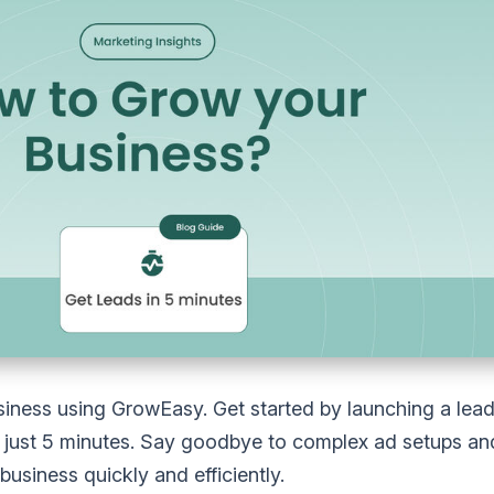
iness using GrowEasy. Get started by launching a lea
just 5 minutes. Say goodbye to complex ad setups and 
usiness quickly and efficiently.