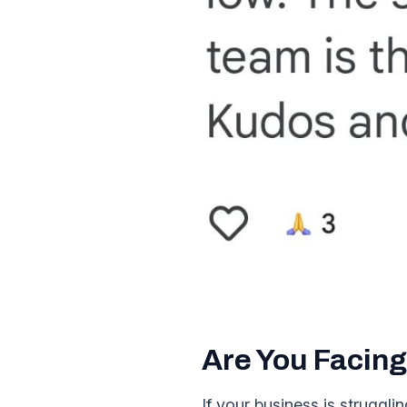
Are You Facing
If your business is struggl