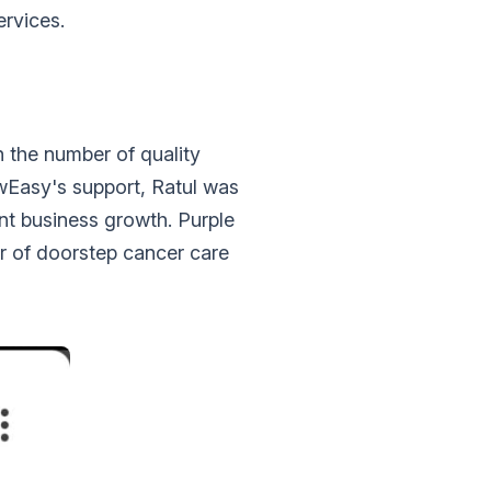
ervices.
n the number of quality
owEasy's support, Ratul was
ant business growth. Purple
er of doorstep cancer care