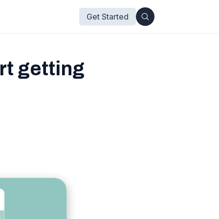
Get Started
t getting