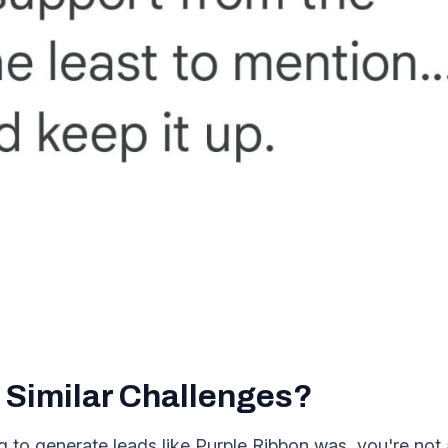
 Similar Challenges?
ing to generate leads like Purple Ribbon was, you're no