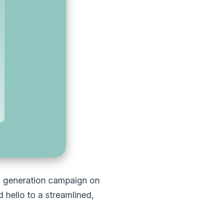
d generation campaign on
hello to a streamlined,