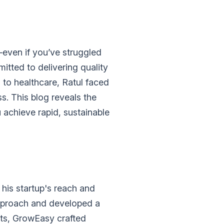
—even if you’ve struggled
itted to delivering quality
 to healthcare, Ratul faced
. This blog reveals the
 achieve rapid, sustainable
his startup's reach and
approach and developed a
ts, GrowEasy crafted