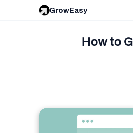
GrowEasy
How to G