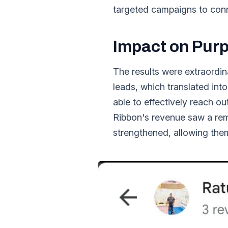
targeted campaigns to conne
Impact on Purp
The results were extraordin
leads, which translated int
able to effectively reach ou
Ribbon's revenue saw a rema
strengthened, allowing the