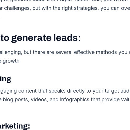
ar challenges, but with the right strategies, you can 
.
 to generate leads:
llenging, but there are several effective methods you 
e growth:
ing
gaging content that speaks directly to your target au
e blog posts, videos, and infographics that provide val
arketing: