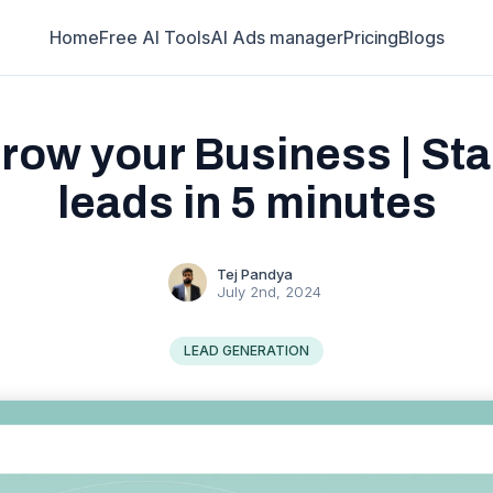
Home
Free AI Tools
AI Ads manager
Pricing
Blogs
row your Business | Star
leads in 5 minutes
Tej Pandya
July 2nd, 2024
LEAD GENERATION