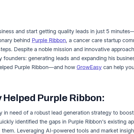
ness and start getting quality leads in just 5 minutes
ionary behind
Purple Ribbon
, a cancer care startup comm
rsteps. Despite a noble mission and innovative approach
 founders: generating leads and expanding his business
t helped Purple Ribbon—and how
GrowEasy
can help you
Helped Purple Ribbon:
in need of a robust lead generation strategy to boost 
ickly identified the gaps in Purple Ribbon's existing 
 them. Leveraging AI-powered tools and market insigh