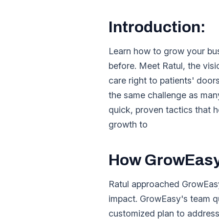
Introduction:
Learn how to grow your busi
before. Meet Ratul, the vis
care right to patients' doo
the same challenge as many
quick, proven tactics tha
growth to
How GrowEasy 
Ratul approached GrowEasy 
impact. GrowEasy's team qu
customized plan to address