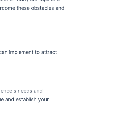
overcome these obstacles and
can implement to attract
dience's needs and
ue and establish your