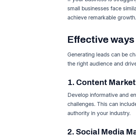
small businesses face simil
achieve remarkable growth
Effective ways
Generating leads can be cha
the right audience and driv
1. Content Market
Develop informative and en
challenges. This can includ
authority in your industry.
2. Social Media M