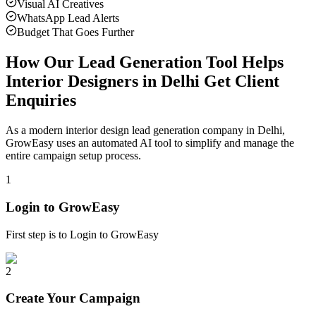
Visual AI Creatives
WhatsApp Lead Alerts
Budget That Goes Further
How Our Lead Generation Tool Helps
Interior Designers in Delhi Get Client
Enquiries
As a modern interior design lead generation company in Delhi,
GrowEasy uses an automated AI tool to simplify and manage the
entire campaign setup process.
1
Login to GrowEasy
First step is to Login to GrowEasy
2
Create Your Campaign