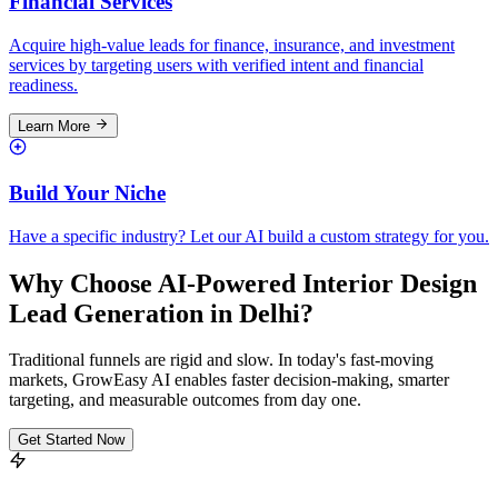
Financial Services
Acquire high-value leads for finance, insurance, and investment
services by targeting users with verified intent and financial
readiness.
Learn More
Build Your Niche
Have a specific industry? Let our AI build a custom strategy for you.
Why Choose AI-Powered Interior Design
Lead Generation in Delhi?
Traditional funnels are rigid and slow. In today's fast-moving
markets, GrowEasy AI enables faster decision-making, smarter
targeting, and measurable outcomes from day one.
Get Started Now