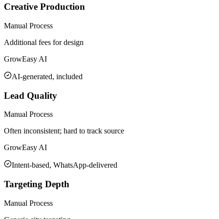
Creative Production
Manual Process
Additional fees for design
GrowEasy AI
AI-generated, included
Lead Quality
Manual Process
Often inconsistent; hard to track source
GrowEasy AI
Intent-based, WhatsApp-delivered
Targeting Depth
Manual Process