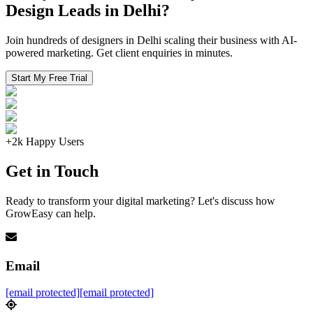
Design Leads in Delhi?
Join hundreds of designers in Delhi scaling their business with AI-
powered marketing. Get client enquiries in minutes.
Start My Free Trial
+2k Happy Users
Get in Touch
Ready to transform your digital marketing? Let's discuss how
GrowEasy can help.
Email
[email protected]
[email protected]