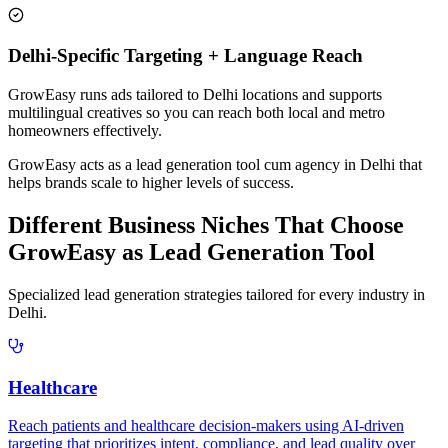
Delhi-Specific Targeting + Language Reach
GrowEasy runs ads tailored to Delhi locations and supports
multilingual creatives so you can reach both local and metro
homeowners effectively.
GrowEasy acts as a lead generation tool cum agency in
Delhi
that
helps brands scale to higher levels of success.
Different Business Niches That Choose
GrowEasy as Lead Generation Tool
Specialized lead generation strategies tailored for every industry in
Delhi
.
Healthcare
Reach patients and healthcare decision-makers using AI-driven
targeting that prioritizes intent, compliance, and lead quality over