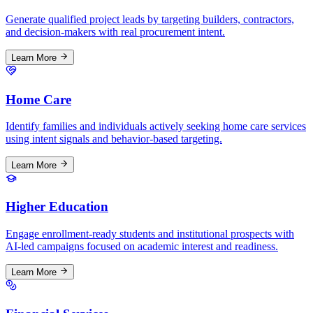
Generate qualified project leads by targeting builders, contractors,
and decision-makers with real procurement intent.
Learn More
Home Care
Identify families and individuals actively seeking home care services
using intent signals and behavior-based targeting.
Learn More
Higher Education
Engage enrollment-ready students and institutional prospects with
AI-led campaigns focused on academic interest and readiness.
Learn More