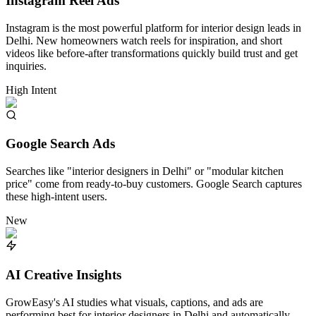
Instagram Reel Ads
Instagram is the most powerful platform for interior design leads in
Delhi. New homeowners watch reels for inspiration, and short
videos like before-after transformations quickly build trust and get
inquiries.
High Intent
Google Search Ads
Searches like "interior designers in Delhi" or "modular kitchen
price" come from ready-to-buy customers. Google Search captures
these high-intent users.
New
AI Creative Insights
GrowEasy's AI studies what visuals, captions, and ads are
performing best for interior designers in Delhi and automatically