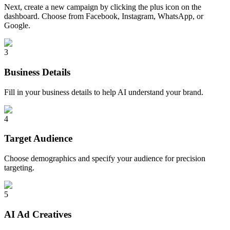
Next, create a new campaign by clicking the plus icon on the
dashboard. Choose from Facebook, Instagram, WhatsApp, or
Google.
3
Business Details
Fill in your business details to help AI understand your brand.
4
Target Audience
Choose demographics and specify your audience for precision
targeting.
5
AI Ad Creatives