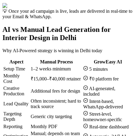
💡 Once your ad campaign is live, leads are delivered in real-time to
your Email & WhatsApp.
AI vs Manual Lead Generation for
Interior Design in Delhi
Why AI-Powered strategy is winning in Delhi today
Aspect
Manual Process
GrowEasy AI
Setup Time
1–2 weeks minimum
5 minutes
Monthly
₹15,000–₹40,000 retainer
₹0 platform fee
Cost
Creative
AI-generated,
Additional fees for design
Production
included
Often inconsistent; hard to
Intent-based,
Lead Quality
track source
WhatsApp-delivered
Targeting
Street-level,
Generic city targeting
Depth
homeowner-specific
Reporting
Monthly PDF
Real-time dashboard
Manual; depends on team