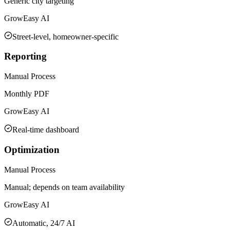
Generic city targeting
GrowEasy AI
Street-level, homeowner-specific
Reporting
Manual Process
Monthly PDF
GrowEasy AI
Real-time dashboard
Optimization
Manual Process
Manual; depends on team availability
GrowEasy AI
Automatic, 24/7 AI