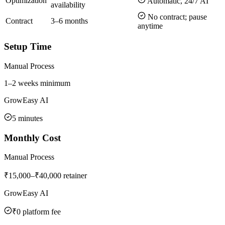
Optimization
Automatic, 24/7 AI
availability
No contract; pause
Contract
3–6 months
anytime
Setup Time
Manual Process
1–2 weeks minimum
GrowEasy AI
5 minutes
Monthly Cost
Manual Process
₹15,000–₹40,000 retainer
GrowEasy AI
₹0 platform fee