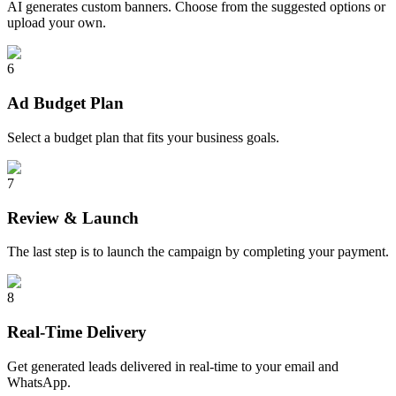
AI generates custom banners. Choose from the suggested options or
upload your own.
6
Ad Budget Plan
Select a budget plan that fits your business goals.
7
Review & Launch
The last step is to launch the campaign by completing your payment.
8
Real-Time Delivery
Get generated leads delivered in real-time to your email and
WhatsApp.