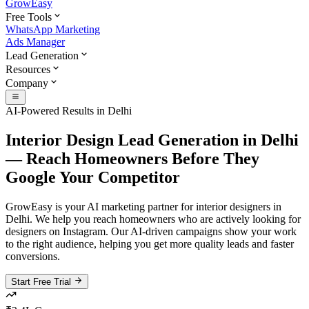
GrowEasy
Free Tools
WhatsApp Marketing
Ads Manager
Lead Generation
Resources
Company
AI-Powered Results in
Delhi
Interior Design Lead Generation in Delhi
— Reach Homeowners Before They
Google Your Competitor
GrowEasy is your AI marketing partner for interior designers in
Delhi. We help you reach homeowners who are actively looking for
designers on Instagram. Our AI-driven campaigns show your work
to the right audience, helping you get more quality leads and faster
conversions.
Start Free Trial