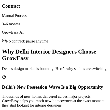
Contract
Manual Process
3–6 months
GrowEasy AI
No contract; pause anytime
Why Delhi Interior Designers Choose
GrowEasy
Delhi's design market is booming. Here's why studios are switching.
Delhi's New Possession Wave Is a Big Opportunity
Thousands of new homes delivered across major projects.
GrowEasy helps you reach new homeowners at the exact moment
they start looking for interior designers.