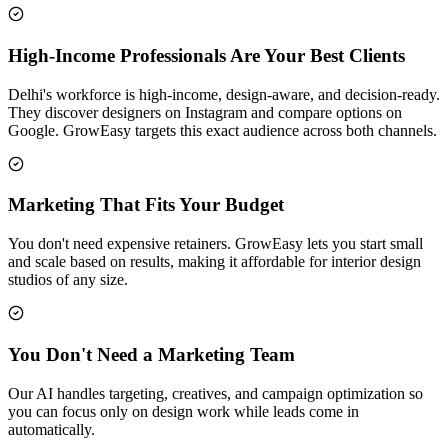
High-Income Professionals Are Your Best Clients
Delhi's workforce is high-income, design-aware, and decision-ready.
They discover designers on Instagram and compare options on
Google. GrowEasy targets this exact audience across both channels.
Marketing That Fits Your Budget
You don't need expensive retainers. GrowEasy lets you start small
and scale based on results, making it affordable for interior design
studios of any size.
You Don't Need a Marketing Team
Our AI handles targeting, creatives, and campaign optimization so
you can focus only on design work while leads come in
automatically.