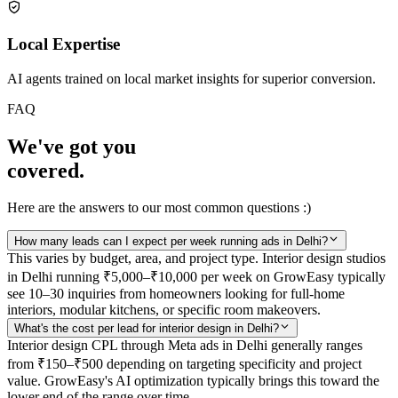
Local Expertise
AI agents trained on local market insights for superior conversion.
FAQ
We've got you
covered.
Here are the answers to our most common questions :)
How many leads can I expect per week running ads in Delhi?
This varies by budget, area, and project type. Interior design studios
in Delhi running ₹5,000–₹10,000 per week on GrowEasy typically
see 10–30 inquiries from homeowners looking for full-home
interiors, modular kitchens, or specific room makeovers.
What's the cost per lead for interior design in Delhi?
Interior design CPL through Meta ads in Delhi generally ranges
from ₹150–₹500 depending on targeting specificity and project
value. GrowEasy's AI optimization typically brings this toward the
lower end of the range over time.