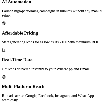
AI Automation
Launch high-performing campaigns in minutes without any manual
setup.
Affordable Pricing
Start generating leads for as low as Rs 2100 with maximum ROI.
Real-Time Data
Get leads delivered instantly to your WhatsApp and Email.
Multi-Platform Reach
Run ads across Google, Facebook, Instagram, and WhatsApp
seamlessly.