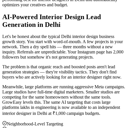
optimizes your creatives and budget.
AI-Powered Interior Design Lead
Generation in Delhi
Let's be honest about the typical Delhi interior design business
growth story. You start with word-of-mouth. A few projects in your
network. Then a dry spell hits — three months without a new
inquiry. Referrals are unpredictable. Your Instagram page has 2,000
followers but somehow it's not generating projects.
The problem is that organic reach and boosted posts aren't lead
generation strategies — they're visibility tactics. They don't find
buyers who are actively looking for an interior designer right now.
Meanwhile, large platforms are running aggressive Meta campaigns.
Large studios have full-time digital marketers. Smaller studios are
competing for the same homeowners without the same tools.
GrowEasy levels this. The same AI targeting that costs large
platforms lakhs in engineering is now available to an independent
interior designer in Delhi at ₹1,000 campaign budgets.
Neighborhood-Level Targeting