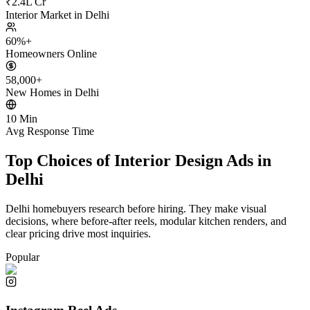
₹2.4L Cr
Interior Market in Delhi
60%+
Homeowners Online
58,000+
New Homes in Delhi
10 Min
Avg Response Time
Top Choices of Interior Design Ads in
Delhi
Delhi homebuyers research before hiring. They make visual
decisions, where before-after reels, modular kitchen renders, and
clear pricing drive most inquiries.
Popular