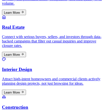
volume.
Learn More
Real Estate
Connect with serious buyers, sellers, and investors through data-
backed campaigns that filter out casual inquiries and improve
closure rates.
Learn More
Interior Design
Attract high-intent homeowners and commercial clients actively
planning design projects, not just browsing for ideas.
Learn More
Construction