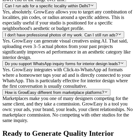
Can I run ads for a specific locality within Delhi?
Yes, absolutely. GrowEasy allows you to target any combination of
localities, pin codes, or radius around a specific address. This is
especially useful if your studio is positioned for a specific
neighborhood's aesthetic or budget profile.
I don't have professional photos of my work. Can I still run ads?
Yes. GrowEasy can generate visual creatives using AI. That said,
uploading even 3–5 actual photos from your past projects
significantly improves ad performance in an aesthetic category like
interior design.
Do you support WhatsApp inquiry forms for interior design leads?
Yes. GrowEasy integrates with Click-to-WhatsApp ad formats
where a homeowner taps your ad and is directly connected to your
WhatsApp. This is particularly effective for interior design where
the first conversation is usually consultative.
How is GrowEasy different from marketplace platforms?
Marketplaces make you one of many designers competing for the
same client, and they take a commission. GrowEasy is a tool you
own: your ads, your brand, your leads, your client relationships. No
marketplace commission. No competing with other studios for the
same inquiry.
Ready to Generate Quality Interior