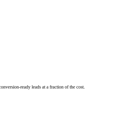
conversion-ready leads at a fraction of the cost.