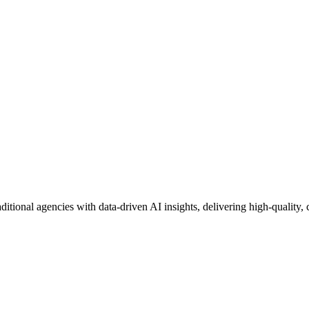
aditional agencies with data-driven AI insights, delivering high-quality, 