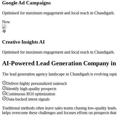
Google Ad Campaigns
Optimised for maximum engagement and local reach in
Chandigarh
.
New
Creative Insights AI
Optimised for maximum engagement and local reach in
Chandigarh
.
AI-Powered Lead Generation Company i
The lead generation agency landscape in
Chandigarh
is evolving rapid
Deliver highly personalized outreach
Identify high-quality prospects
Continuous ROI optimization
Data-backed intent signals
Traditional methods often leave sales teams chasing low-quality leads
helps overcome these challenges and focuses efforts on prospects that 