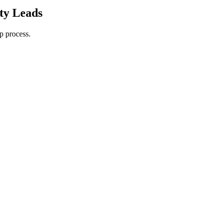
ty Leads
p process.