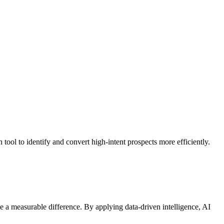
tool to identify and convert high-intent prospects more efficiently.
 a measurable difference. By applying data-driven intelligence, AI