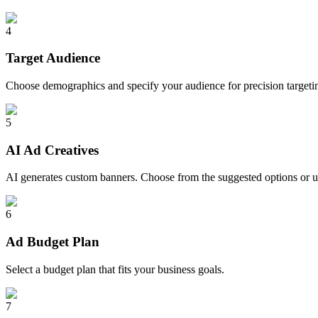
4
Target Audience
Choose demographics and specify your audience for precision targeti
5
AI Ad Creatives
AI generates custom banners. Choose from the suggested options or 
6
Ad Budget Plan
Select a budget plan that fits your business goals.
7