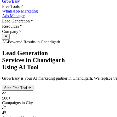
GrowEasy
Free Tools
WhatsApp Marketing
Ads Manager
Lead Generation
Resources
Company
AI-Powered Results in
Chandigarh
Lead Generation
Services in
Chandigarh
Using AI Tool
GrowEasy is your AI marketing partner in
Chandigarh
. We replace tr
Start Free Trial
500+
Campaigns in City
45