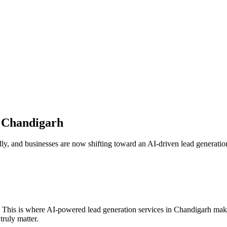
n
Chandigarh
ly, and businesses are now shifting toward an AI-driven lead generation 
. This is where AI-powered lead generation services in
Chandigarh
make
truly matter.