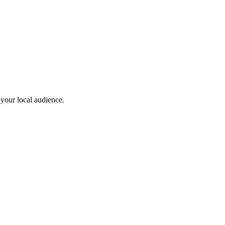
 your local audience.