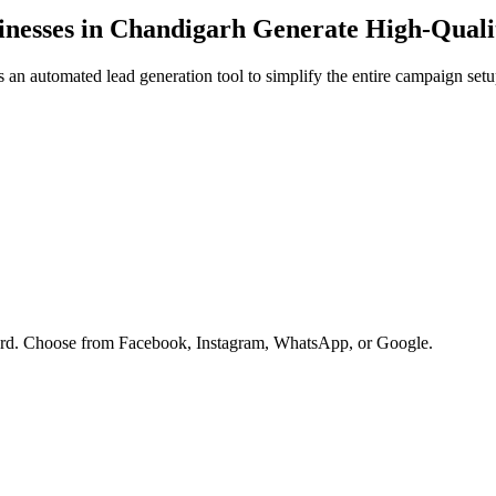
nesses in
Chandigarh
Generate High-Quali
an automated lead generation tool to simplify the entire campaign setu
oard. Choose from Facebook, Instagram, WhatsApp, or Google.