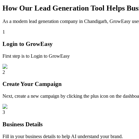
How Our Lead Generation Tool Helps Busi
As a modern lead generation company in
Chandigarh
, GrowEasy uses 
1
Login to GrowEasy
First step is to Login to GrowEasy
2
Create Your Campaign
Next, create a new campaign by clicking the plus icon on the dashb
3
Business Details
Fill in your business details to help AI understand your brand.