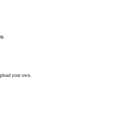
ng.
upload your own.