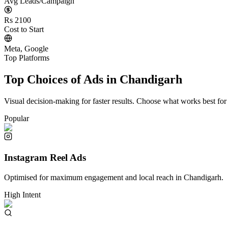
Avg Leads/Campaign
Rs 2100
Cost to Start
Meta, Google
Top Platforms
Top Choices of Ads in
Chandigarh
Visual decision-making for faster results. Choose what works best for
Popular
Instagram Reel Ads
Optimised for maximum engagement and local reach in
Chandigarh
.
High Intent