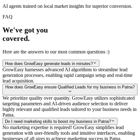
AI agents trained on local market insights for superior conversion.
FAQ
We've got you
covered.
Here are the answers to our most common questions :)
How does GrowEasy generate leads in minutes?
GrowEasy harnesses advanced AI algorithms to streamline lead
generation processes, enabling rapid campaign setup and real-time
lead acquisition.
How does GrowEasy ensure Qualified Leads for my business in Patna?
We prioritize quality over quantity. GrowEasy utilizes sophisticated
targeting parameters and AI-driven audience selection to deliver
highly relevant and qualified leads tailored to your business needs in
Patna.
Do I need marketing skills to boost my business in Patna?
No marketing expertise is required! GrowEasy simplifies lead
generation with user-friendly tools and intuitive interfaces, enabling
businesses of all sizes to achieve marketing success in Patna.