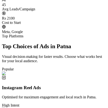
45
Avg Leads/Campaign
Rs 2100
Cost to Start
Meta, Google
Top Platforms
Top Choices of Ads in
Patna
Visual decision-making for faster results. Choose what works best
for your local audience.
Popular
Instagram Reel Ads
Optimised for maximum engagement and local reach in
Patna
.
High Intent