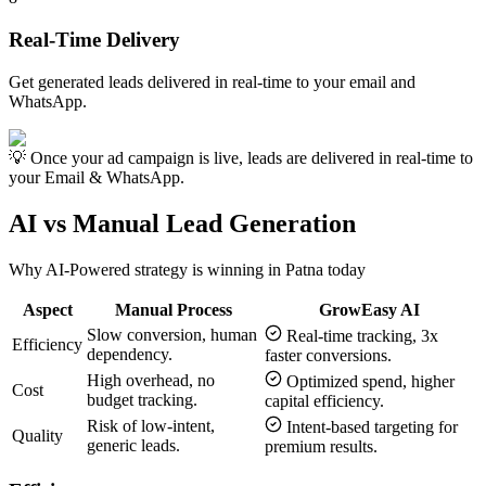
Real-Time Delivery
Get generated leads delivered in real-time to your email and
WhatsApp.
💡 Once your ad campaign is live, leads are delivered in real-time to
your Email & WhatsApp.
AI vs Manual Lead Generation
Why AI-Powered strategy is winning in
Patna
today
Aspect
Manual Process
GrowEasy AI
Slow conversion, human
Real-time tracking, 3x
Efficiency
dependency.
faster conversions.
High overhead, no
Optimized spend, higher
Cost
budget tracking.
capital efficiency.
Risk of low-intent,
Intent-based targeting for
Quality
generic leads.
premium results.