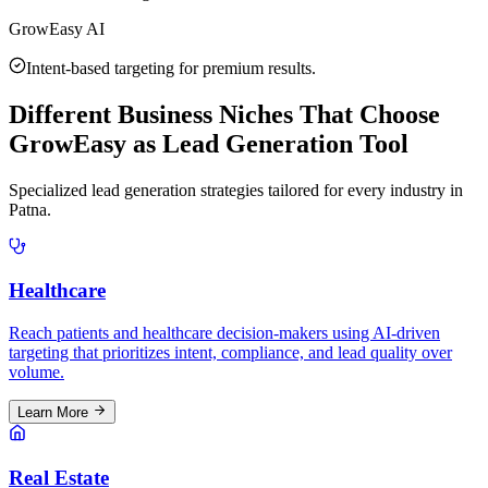
GrowEasy AI
Intent-based targeting for premium results.
Different Business Niches That Choose
GrowEasy as Lead Generation Tool
Specialized lead generation strategies tailored for every industry in
Patna
.
Healthcare
Reach patients and healthcare decision-makers using AI-driven
targeting that prioritizes intent, compliance, and lead quality over
volume.
Learn More
Real Estate