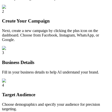
2
Create Your Campaign
Next, create a new campaign by clicking the plus icon on the
dashboard. Choose from Facebook, Instagram, WhatsApp, or
Google.
3
Business Details
Fill in your business details to help AI understand your brand.
4
Target Audience
Choose demographics and specify your audience for precision
targeting.