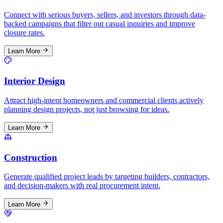
Connect with serious buyers, sellers, and investors through data-
backed campaigns that filter out casual inquiries and improve
closure rates.
Learn More
Interior Design
Attract high-intent homeowners and commercial clients actively
planning design projects, not just browsing for ideas.
Learn More
Construction
Generate qualified project leads by targeting builders, contractors,
and decision-makers with real procurement intent.
Learn More