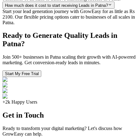
How much does it cost to start receiving Leads in Patna?
Start your lead generation journey with GrowEasy for as little as Rs
2100. Our flexible pricing options cater to businesses of all scales in
Patna.
Ready to Generate Quality Leads in
Patna?
Join 500+ businesses in Patna scaling their growth with AI-powered
marketing. Get conversion-ready leads in minutes.
Start My Free Trial
+2k Happy Users
Get in Touch
Ready to transform your digital marketing? Let's discuss how
GrowEasy can help.