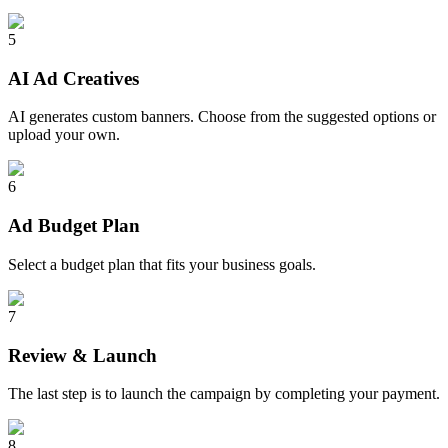
5
AI Ad Creatives
AI generates custom banners. Choose from the suggested options or
upload your own.
6
Ad Budget Plan
Select a budget plan that fits your business goals.
7
Review & Launch
The last step is to launch the campaign by completing your payment.
8