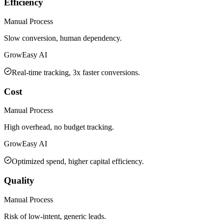
Efficiency
Manual Process
Slow conversion, human dependency.
GrowEasy AI
Real-time tracking, 3x faster conversions.
Cost
Manual Process
High overhead, no budget tracking.
GrowEasy AI
Optimized spend, higher capital efficiency.
Quality
Manual Process
Risk of low-intent, generic leads.