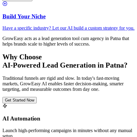
Build Your Niche
Have a specific industry? Let our AI build a custom strategy for you.
GrowEasy acts as a lead generation tool cum agency in
Patna
that
helps brands scale to higher levels of success.
Why Choose
AI-Powered Lead Generation in
Patna
?
Traditional funnels are rigid and slow. In today's fast-moving
markets, GrowEasy AI enables faster decision-making, smarter
targeting, and measurable outcomes from day one.
Get Started Now
AI Automation
Launch high-performing campaigns in minutes without any manual
setup.