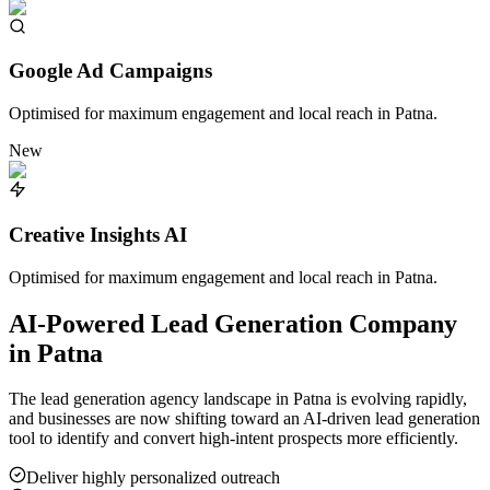
Google Ad Campaigns
Optimised for maximum engagement and local reach in
Patna
.
New
Creative Insights AI
Optimised for maximum engagement and local reach in
Patna
.
AI-Powered Lead Generation Company
in
Patna
The lead generation agency landscape in
Patna
is evolving rapidly,
and businesses are now shifting toward an AI-driven lead generation
tool to identify and convert high-intent prospects more efficiently.
Deliver highly personalized outreach