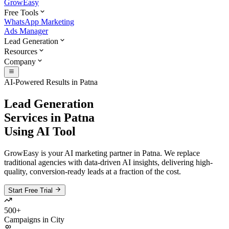
GrowEasy
Free Tools
WhatsApp Marketing
Ads Manager
Lead Generation
Resources
Company
AI-Powered Results in
Patna
Lead Generation
Services in
Patna
Using AI Tool
GrowEasy is your AI marketing partner in
Patna
. We replace
traditional agencies with data-driven AI insights, delivering high-
quality, conversion-ready leads at a fraction of the cost.
Start Free Trial
500+
Campaigns in City