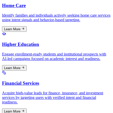
Home Care
Identify families and individuals actively seeking home care services
using intent signals and behavior-based targeting.
Learn More
Higher Education
Engage enrollment-ready students and institutional prospects with
AI-led campaigns focused on academic interest and readiness.
Learn More
Financial Services
Acquire high-value leads for finance, insurance, and investment
services by targeting users with verified intent and financial
readiness.
Learn More