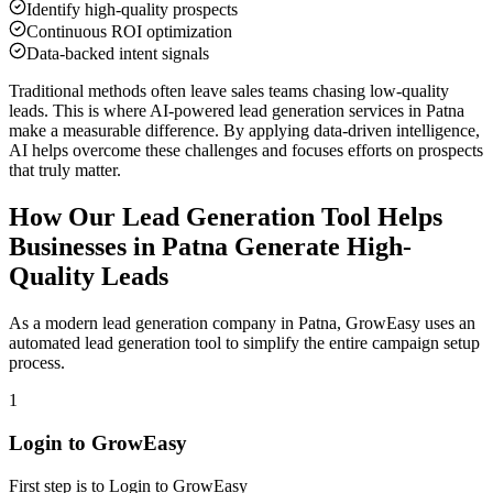
Identify high-quality prospects
Continuous ROI optimization
Data-backed intent signals
Traditional methods often leave sales teams chasing low-quality
leads. This is where AI-powered lead generation services in
Patna
make a measurable difference. By applying data-driven intelligence,
AI helps overcome these challenges and focuses efforts on prospects
that truly matter.
How Our Lead Generation Tool Helps
Businesses in
Patna
Generate High-
Quality Leads
As a modern lead generation company in
Patna
, GrowEasy uses an
automated lead generation tool to simplify the entire campaign setup
process.
1
Login to GrowEasy
First step is to Login to GrowEasy