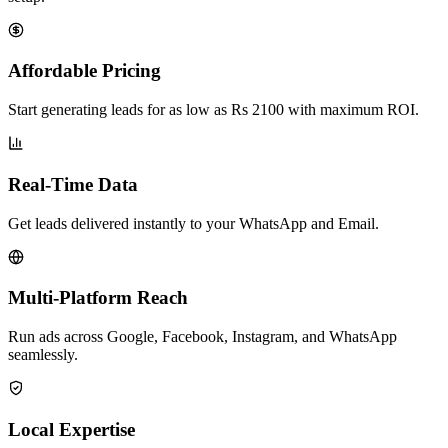
Affordable Pricing
Start generating leads for as low as Rs 2100 with maximum ROI.
Real-Time Data
Get leads delivered instantly to your WhatsApp and Email.
Multi-Platform Reach
Run ads across Google, Facebook, Instagram, and WhatsApp
seamlessly.
Local Expertise