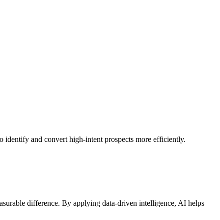
 identify and convert high-intent prospects more efficiently.
urable difference. By applying data-driven intelligence, AI helps