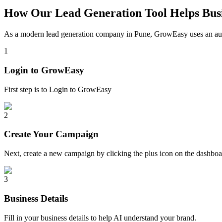
How Our Lead Generation Tool Helps Busi
As a modern lead generation company in
Pune
, GrowEasy uses an aut
1
Login to GrowEasy
First step is to Login to GrowEasy
2
Create Your Campaign
Next, create a new campaign by clicking the plus icon on the dashb
3
Business Details
Fill in your business details to help AI understand your brand.