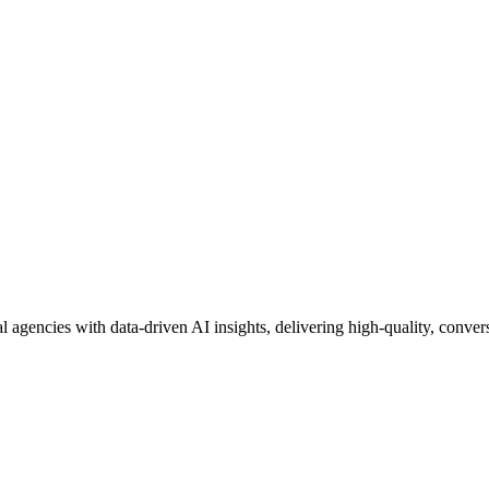
al agencies with data-driven AI insights, delivering high-quality, convers