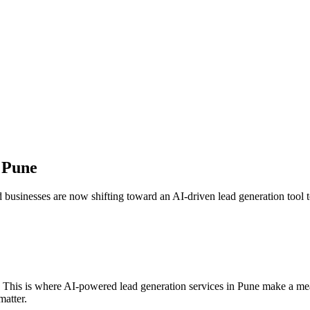
n
Pune
d businesses are now shifting toward an AI-driven lead generation tool to
. This is where AI-powered lead generation services in
Pune
make a meas
matter.