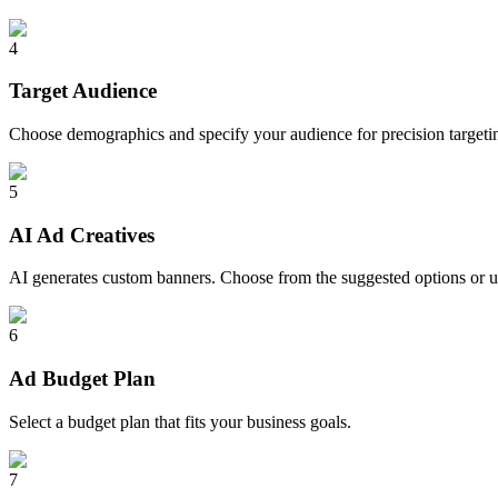
4
Target Audience
Choose demographics and specify your audience for precision targeti
5
AI Ad Creatives
AI generates custom banners. Choose from the suggested options or 
6
Ad Budget Plan
Select a budget plan that fits your business goals.
7