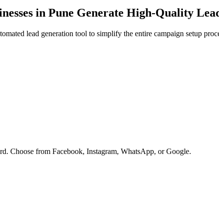
nesses in
Pune
Generate High-Quality Lea
omated lead generation tool to simplify the entire campaign setup proc
oard. Choose from Facebook, Instagram, WhatsApp, or Google.