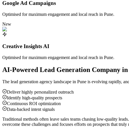
Google Ad Campaigns
Optimised for maximum engagement and local reach in
Pune
.
New
Creative Insights AI
Optimised for maximum engagement and local reach in
Pune
.
AI-Powered Lead Generation Company i
The lead generation agency landscape in
Pune
is evolving rapidly, an
Deliver highly personalized outreach
Identify high-quality prospects
Continuous ROI optimization
Data-backed intent signals
Traditional methods often leave sales teams chasing low-quality leads
overcome these challenges and focuses efforts on prospects that truly 