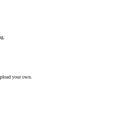
ng.
upload your own.