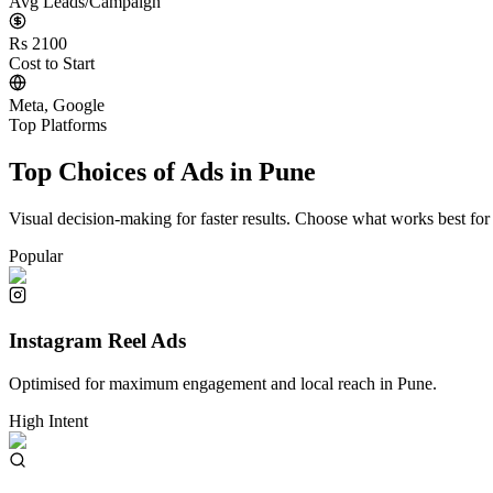
Avg Leads/Campaign
Rs 2100
Cost to Start
Meta, Google
Top Platforms
Top Choices of Ads in
Pune
Visual decision-making for faster results. Choose what works best for
Popular
Instagram Reel Ads
Optimised for maximum engagement and local reach in
Pune
.
High Intent