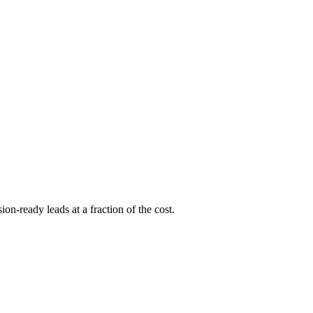
ion-ready leads at a fraction of the cost.