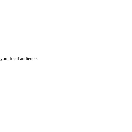
 your local audience.