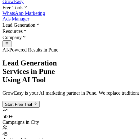
GrowEasy
Free Tools
WhatsApp Marketing
Ads Manager
Lead Generation
Resources
Company
AI-Powered Results in
Pune
Lead Generation
Services in
Pune
Using AI Tool
GrowEasy is your AI marketing partner in
Pune
. We replace tradition
Start Free Trial
500+
Campaigns in City
45