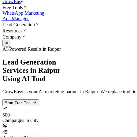
GrowEasy
Free Tools
WhatsApp Marketing
Ads Manager
Lead Generation
Resources
Company
AI-Powered Results in
Raipur
Lead Generation
Services in
Raipur
Using AI Tool
GrowEasy is your AI marketing partner in
Raipur
. We replace traditio
Start Free Trial
500+
Campaigns in City
45