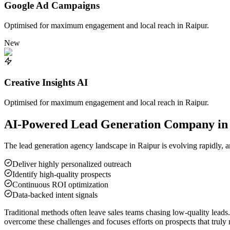
Google Ad Campaigns
Optimised for maximum engagement and local reach in
Raipur
.
New
Creative Insights AI
Optimised for maximum engagement and local reach in
Raipur
.
AI-Powered Lead Generation Company i
The lead generation agency landscape in
Raipur
is evolving rapidly, a
Deliver highly personalized outreach
Identify high-quality prospects
Continuous ROI optimization
Data-backed intent signals
Traditional methods often leave sales teams chasing low-quality leads
overcome these challenges and focuses efforts on prospects that truly 