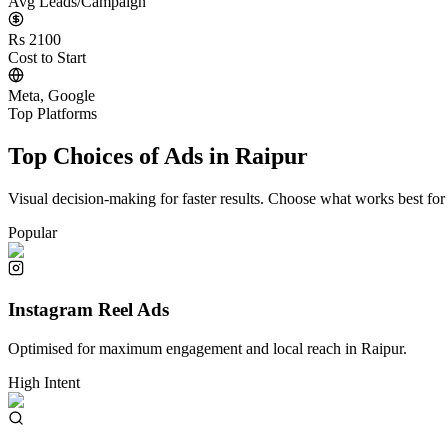
Avg Leads/Campaign
Rs 2100
Cost to Start
Meta, Google
Top Platforms
Top Choices of Ads in
Raipur
Visual decision-making for faster results. Choose what works best for
Popular
Instagram Reel Ads
Optimised for maximum engagement and local reach in
Raipur
.
High Intent