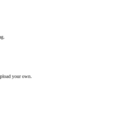
ng.
upload your own.