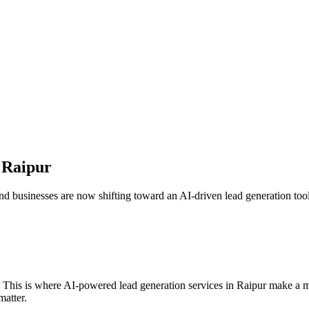
n
Raipur
nd businesses are now shifting toward an AI-driven lead generation tool 
. This is where AI-powered lead generation services in
Raipur
make a me
matter.