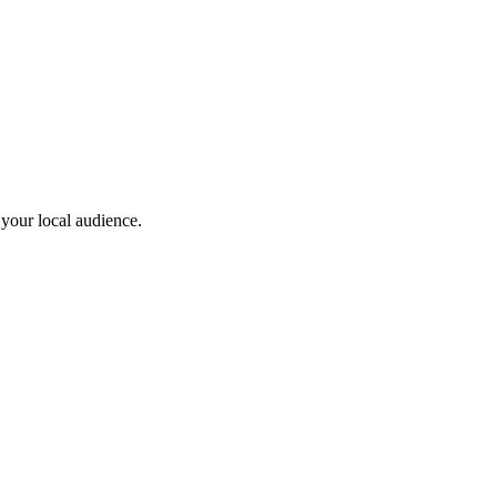
 your local audience.