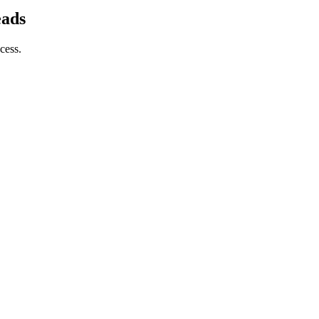
eads
cess.