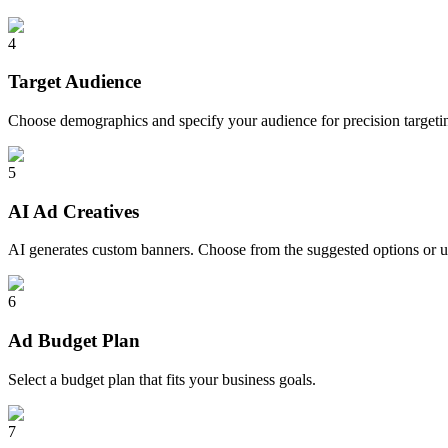
4
Target Audience
Choose demographics and specify your audience for precision targeti
5
AI Ad Creatives
AI generates custom banners. Choose from the suggested options or 
6
Ad Budget Plan
Select a budget plan that fits your business goals.
7