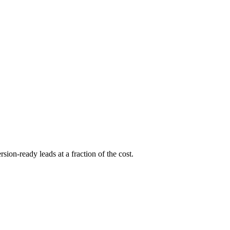
sion-ready leads at a fraction of the cost.