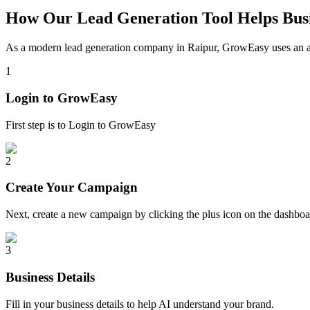
How Our Lead Generation Tool Helps Busi
As a modern lead generation company in
Raipur
, GrowEasy uses an au
1
Login to GrowEasy
First step is to Login to GrowEasy
2
Create Your Campaign
Next, create a new campaign by clicking the plus icon on the dashb
3
Business Details
Fill in your business details to help AI understand your brand.