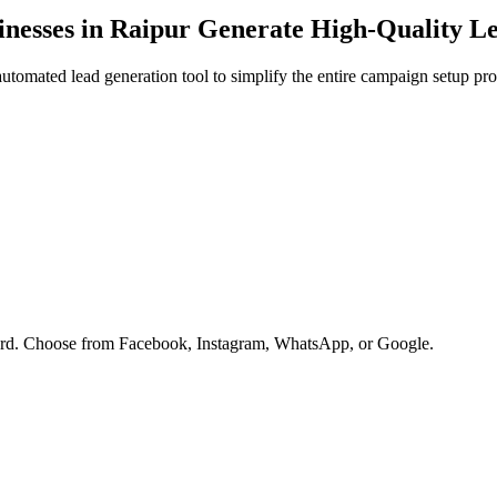
nesses in
Raipur
Generate High-Quality L
tomated lead generation tool to simplify the entire campaign setup pro
oard. Choose from Facebook, Instagram, WhatsApp, or Google.