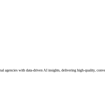
nal agencies with data-driven AI insights, delivering high-quality, conver