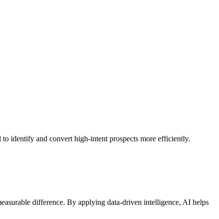
to identify and convert high-intent prospects more efficiently.
asurable difference. By applying data-driven intelligence, AI helps