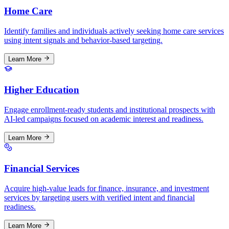
Home Care
Identify families and individuals actively seeking home care services
using intent signals and behavior-based targeting.
Learn More
Higher Education
Engage enrollment-ready students and institutional prospects with
AI-led campaigns focused on academic interest and readiness.
Learn More
Financial Services
Acquire high-value leads for finance, insurance, and investment
services by targeting users with verified intent and financial
readiness.
Learn More