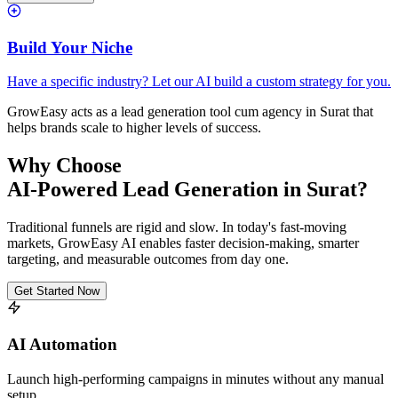
Build Your Niche
Have a specific industry? Let our AI build a custom strategy for you.
GrowEasy acts as a lead generation tool cum agency in
Surat
that
helps brands scale to higher levels of success.
Why Choose
AI-Powered Lead Generation in
Surat
?
Traditional funnels are rigid and slow. In today's fast-moving
markets, GrowEasy AI enables faster decision-making, smarter
targeting, and measurable outcomes from day one.
Get Started Now
AI Automation
Launch high-performing campaigns in minutes without any manual
setup.