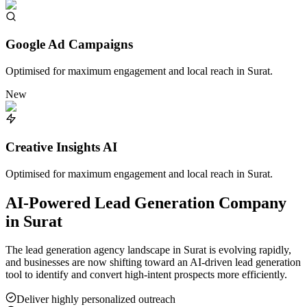
Google Ad Campaigns
Optimised for maximum engagement and local reach in
Surat
.
New
Creative Insights AI
Optimised for maximum engagement and local reach in
Surat
.
AI-Powered Lead Generation Company
in
Surat
The lead generation agency landscape in
Surat
is evolving rapidly,
and businesses are now shifting toward an AI-driven lead generation
tool to identify and convert high-intent prospects more efficiently.
Deliver highly personalized outreach