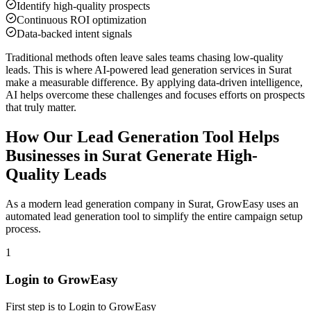
Identify high-quality prospects
Continuous ROI optimization
Data-backed intent signals
Traditional methods often leave sales teams chasing low-quality
leads. This is where AI-powered lead generation services in
Surat
make a measurable difference. By applying data-driven intelligence,
AI helps overcome these challenges and focuses efforts on prospects
that truly matter.
How Our Lead Generation Tool Helps
Businesses in
Surat
Generate High-
Quality Leads
As a modern lead generation company in
Surat
, GrowEasy uses an
automated lead generation tool to simplify the entire campaign setup
process.
1
Login to GrowEasy
First step is to Login to GrowEasy