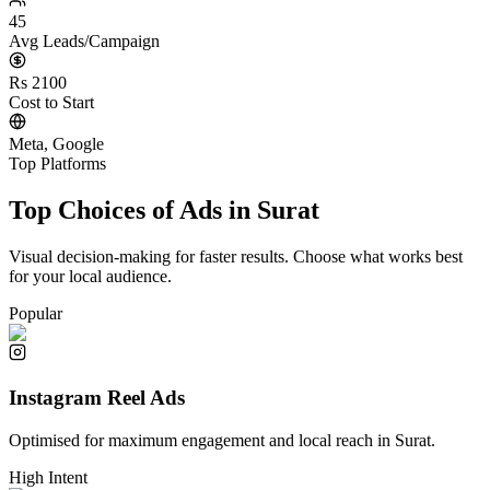
45
Avg Leads/Campaign
Rs 2100
Cost to Start
Meta, Google
Top Platforms
Top Choices of Ads in
Surat
Visual decision-making for faster results. Choose what works best
for your local audience.
Popular
Instagram Reel Ads
Optimised for maximum engagement and local reach in
Surat
.
High Intent