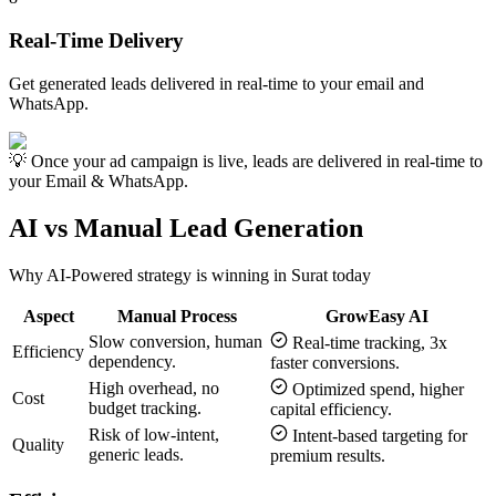
Real-Time Delivery
Get generated leads delivered in real-time to your email and
WhatsApp.
💡 Once your ad campaign is live, leads are delivered in real-time to
your Email & WhatsApp.
AI vs Manual Lead Generation
Why AI-Powered strategy is winning in
Surat
today
Aspect
Manual Process
GrowEasy AI
Slow conversion, human
Real-time tracking, 3x
Efficiency
dependency.
faster conversions.
High overhead, no
Optimized spend, higher
Cost
budget tracking.
capital efficiency.
Risk of low-intent,
Intent-based targeting for
Quality
generic leads.
premium results.