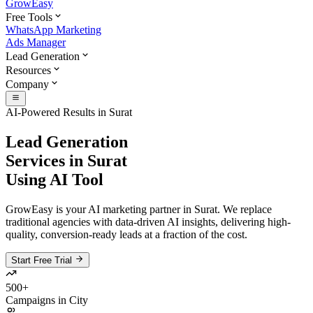
GrowEasy
Free Tools
WhatsApp Marketing
Ads Manager
Lead Generation
Resources
Company
AI-Powered Results in
Surat
Lead Generation
Services in
Surat
Using AI Tool
GrowEasy is your AI marketing partner in
Surat
. We replace
traditional agencies with data-driven AI insights, delivering high-
quality, conversion-ready leads at a fraction of the cost.
Start Free Trial
500+
Campaigns in City