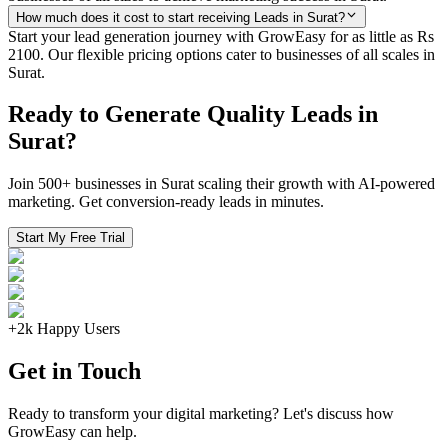
How much does it cost to start receiving Leads in Surat?
Start your lead generation journey with GrowEasy for as little as Rs
2100. Our flexible pricing options cater to businesses of all scales in
Surat.
Ready to Generate Quality Leads in
Surat?
Join 500+ businesses in Surat scaling their growth with AI-powered
marketing. Get conversion-ready leads in minutes.
Start My Free Trial
+2k Happy Users
Get in Touch
Ready to transform your digital marketing? Let's discuss how
GrowEasy can help.