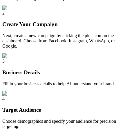
2
Create Your Campaign
Next, create a new campaign by clicking the plus icon on the
dashboard. Choose from Facebook, Instagram, WhatsApp, or
Google.
3
Business Details
Fill in your business details to help AI understand your brand.
4
Target Audience
Choose demographics and specify your audience for precision
targeting.