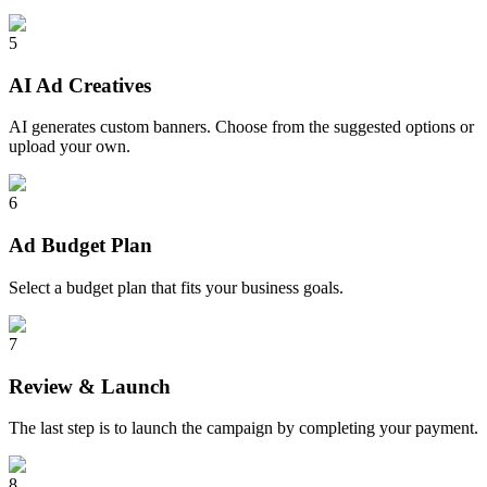
5
AI Ad Creatives
AI generates custom banners. Choose from the suggested options or
upload your own.
6
Ad Budget Plan
Select a budget plan that fits your business goals.
7
Review & Launch
The last step is to launch the campaign by completing your payment.
8