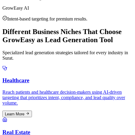
GrowEasy AI
Intent-based targeting for premium results.
Different Business Niches That Choose
GrowEasy as Lead Generation Tool
Specialized lead generation strategies tailored for every industry in
Surat
.
Healthcare
Reach patients and healthcare decision-makers using AI-driven
targeting that prioritizes intent, compliance, and lead quality over
volume.
Learn More
Real Estate