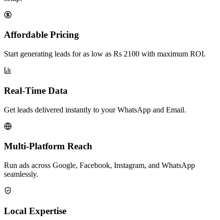
Affordable Pricing
Start generating leads for as low as Rs 2100 with maximum ROI.
Real-Time Data
Get leads delivered instantly to your WhatsApp and Email.
Multi-Platform Reach
Run ads across Google, Facebook, Instagram, and WhatsApp
seamlessly.
Local Expertise