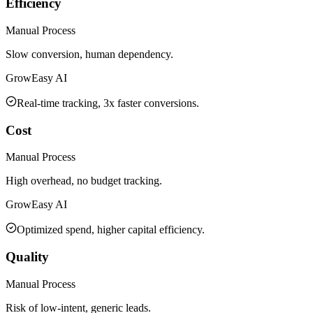
Efficiency
Manual Process
Slow conversion, human dependency.
GrowEasy AI
Real-time tracking, 3x faster conversions.
Cost
Manual Process
High overhead, no budget tracking.
GrowEasy AI
Optimized spend, higher capital efficiency.
Quality
Manual Process
Risk of low-intent, generic leads.