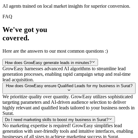
AI agents trained on local market insights for superior conversion.
FAQ
We've got you
covered.
Here are the answers to our most common questions :)
How does GrowEasy generate leads in minutes?
GrowEasy harnesses advanced AI algorithms to streamline lead
generation processes, enabling rapid campaign setup and real-time
lead acquisition.
How does GrowEasy ensure Qualified Leads for my business in Surat?
We prioritize quality over quantity. GrowEasy utilizes sophisticated
targeting parameters and AI-driven audience selection to deliver
highly relevant and qualified leads tailored to your business needs in
Surat.
Do I need marketing skills to boost my business in Surat?
No marketing expertise is required! GrowEasy simplifies lead
generation with user-friendly tools and intuitive interfaces, enabling
businesses of all sizes to achieve marketing success in Surat.