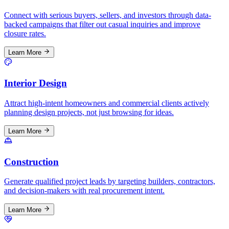
Connect with serious buyers, sellers, and investors through data-
backed campaigns that filter out casual inquiries and improve
closure rates.
Learn More
Interior Design
Attract high-intent homeowners and commercial clients actively
planning design projects, not just browsing for ideas.
Learn More
Construction
Generate qualified project leads by targeting builders, contractors,
and decision-makers with real procurement intent.
Learn More