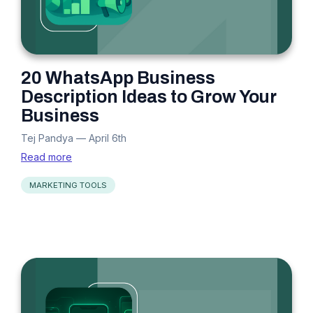
20 WhatsApp Business
Description Ideas to Grow Your
Business
Tej Pandya
—
April 6th
Read more
MARKETING TOOLS