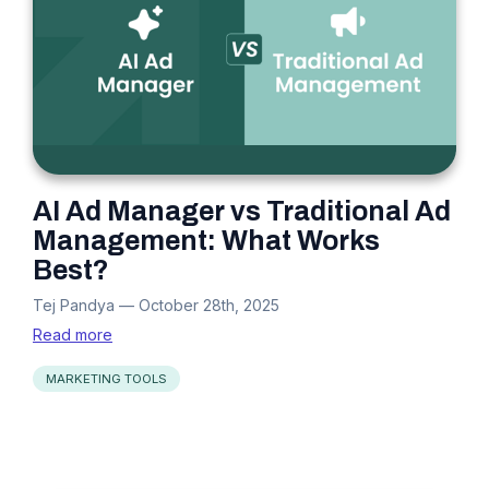
AI Ad Manager vs Traditional Ad
Management: What Works
Best?
Tej Pandya
—
October 28th, 2025
Read more
MARKETING TOOLS