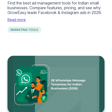
Find the best ad management tools for Indian small
businesses. Compare features, pricing, and see why
GrowEasy leads Facebook & Instagram ads in 2026.
Read more
MARKETING TOOLS