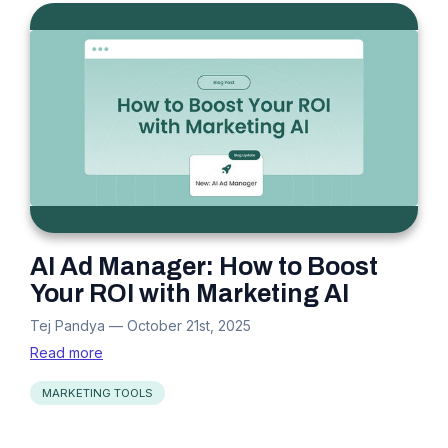
AI Ad Manager: How to Boost
Your ROI with Marketing AI
Tej Pandya
—
October 21st, 2025
Read more
MARKETING TOOLS