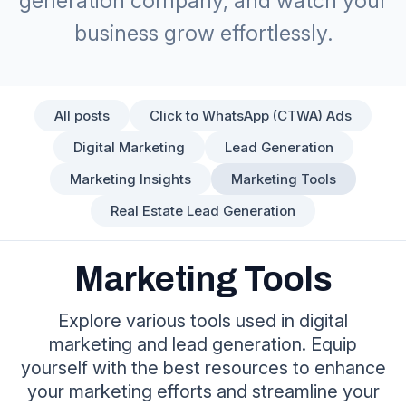
generation company, and watch your
business grow effortlessly.
All posts
Click to WhatsApp (CTWA) Ads
Digital Marketing
Lead Generation
Marketing Insights
Marketing Tools
Real Estate Lead Generation
Marketing Tools
Explore various tools used in digital
marketing and lead generation. Equip
yourself with the best resources to enhance
your marketing efforts and streamline your