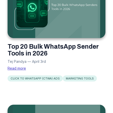
Top 20 Bulk WhatsApp Sender
Tools in 2026
Tej Pandya
—
April 3rd
Read more
CLICK TO WHATSAPP (CTWA) ADS
MARKETING TOOLS