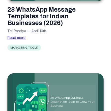
28 WhatsApp Message
Templates for Indian
Businesses (2026)
Tej Pandya
—
April 10th
Read more
MARKETING TOOLS