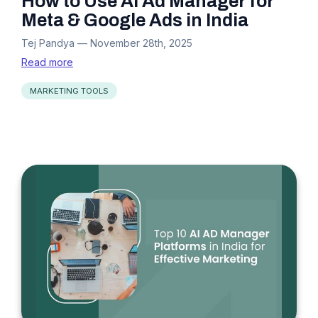
How to Use AI Ad Manager for
Meta & Google Ads in India
Tej Pandya
—
November 28th, 2025
Read more
MARKETING TOOLS