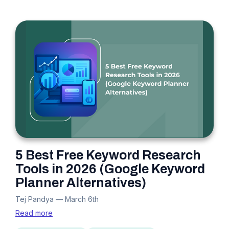
5 Best Free Keyword Research
Tools in 2026 (Google Keyword
Planner Alternatives)
Tej Pandya
—
March 6th
Read more