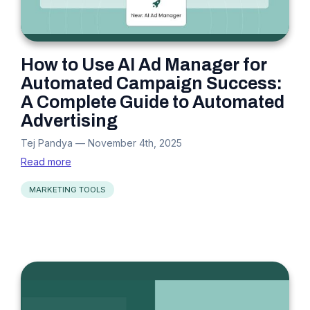
How to Use AI Ad Manager for
Automated Campaign Success:
A Complete Guide to Automated
Advertising
Tej Pandya
—
November 4th, 2025
Read more
MARKETING TOOLS