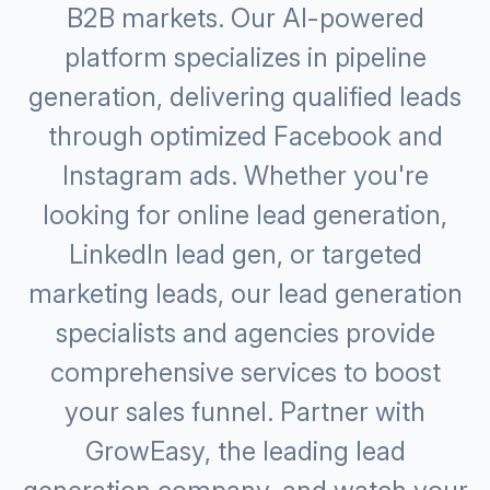
B2B markets. Our Al-powered
platform specializes in pipeline
generation, delivering qualified leads
through optimized Facebook and
Instagram ads. Whether you're
looking for online lead generation,
LinkedIn lead gen, or targeted
marketing leads, our lead generation
specialists and agencies provide
comprehensive services to boost
your sales funnel. Partner with
GrowEasy, the leading lead