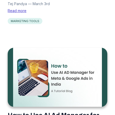
Tej Pandya
—
March 3rd
Read more
MARKETING TOOLS