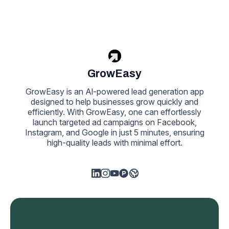
GrowEasy
GrowEasy is an Al-powered lead generation app
designed to help businesses grow quickly and
efficiently. With GrowEasy, one can effortlessly
launch targeted ad campaigns on Facebook,
Instagram, and Google in just 5 minutes, ensuring
high-quality leads with minimal effort.