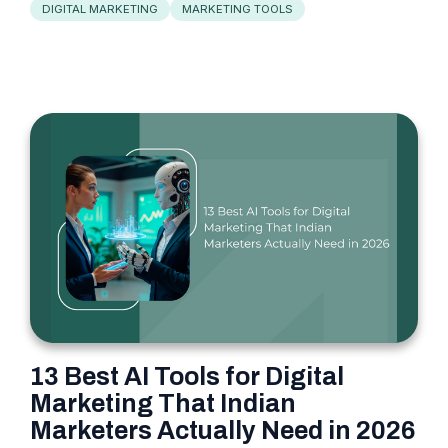
DIGITAL MARKETING
MARKETING TOOLS
13 Best AI Tools for Digital
Marketing That Indian
Marketers Actually Need in 2026