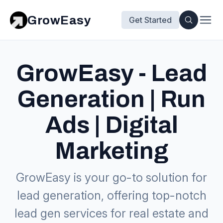
GrowEasy
Get Started
GrowEasy - Lead
Generation | Run
Ads | Digital
Marketing
GrowEasy is your go-to solution for
lead generation, offering top-notch
lead gen services for real estate and