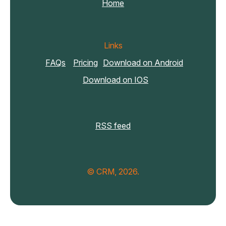
Home
Links
FAQs
Pricing
Download on Android
Download on IOS
RSS feed
© CRM, 2026.