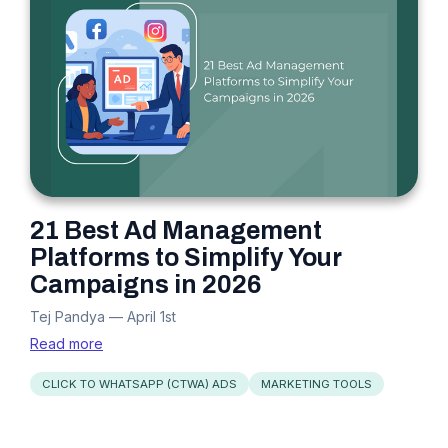
21 Best Ad Management
Platforms to Simplify Your
Campaigns in 2026
Tej Pandya
—
April 1st
Read more
CLICK TO WHATSAPP (CTWA) ADS
MARKETING TOOLS