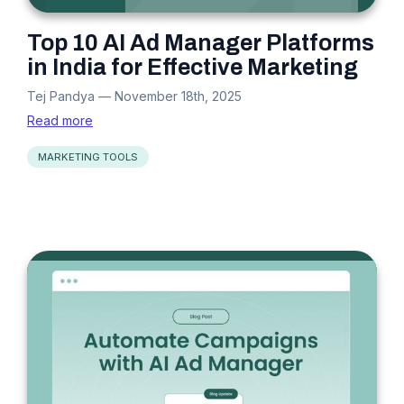
Top 10 AI Ad Manager Platforms
in India for Effective Marketing
Tej Pandya
—
November 18th, 2025
Read more
MARKETING TOOLS