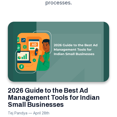
processes.
2026 Guide to the Best Ad
Management Tools for Indian
Small Businesses
Tej Pandya
—
April 28th