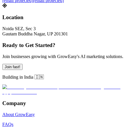
[email protected]
[email protected]
Location
Noida SEZ, Sec 3
Gautam Buddha Nagar, UP 201301
Ready to Get Started?
Join businesses growing with GrowEasy's AI marketing solutions.
Join fast!
Building in India 🇮🇳
Company
About GrowEasy
FAQs