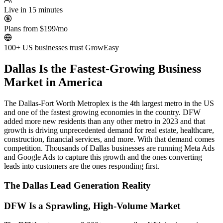
Live in 15 minutes
Plans from $199/mo
100+ US businesses trust GrowEasy
Dallas Is the Fastest-Growing Business
Market in America
The Dallas-Fort Worth Metroplex is the 4th largest metro in the US
and one of the fastest growing economies in the country. DFW
added more new residents than any other metro in 2023 and that
growth is driving unprecedented demand for real estate, healthcare,
construction, financial services, and more. With that demand comes
competition. Thousands of Dallas businesses are running Meta Ads
and Google Ads to capture this growth and the ones converting
leads into customers are the ones responding first.
The Dallas Lead Generation Reality
DFW Is a Sprawling, High-Volume Market