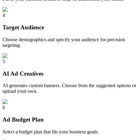
4
Target Audience
Choose demographics and specify your audience for precision
targeting.
5
AI Ad Creatives
AI generates custom banners. Choose from the suggested options or
upload your own.
6
Ad Budget Plan
Select a budget plan that fits your business goals.