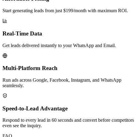
Start generating leads from just $199/month with maximum ROI.
Real-Time Data
Get leads delivered instantly to your WhatsApp and Email.
Multi-Platform Reach
Run ads across Google, Facebook, Instagram, and WhatsApp
seamlessly.
Speed-to-Lead Advantage
Respond to every lead in 60 seconds and convert before competitors
even see the inquiry.
FAQ