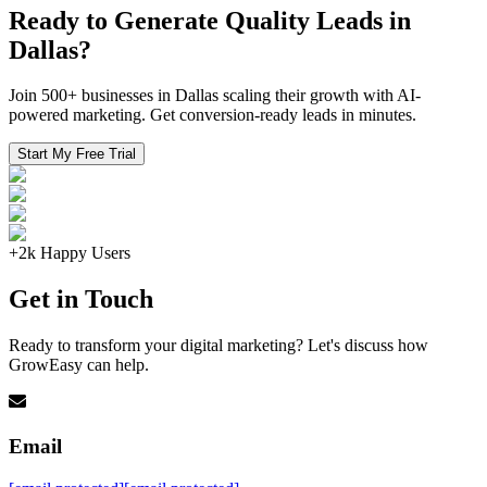
Ready to Generate Quality Leads in
Dallas?
Join 500+ businesses in Dallas scaling their growth with AI-
powered marketing. Get conversion-ready leads in minutes.
Start My Free Trial
+2k Happy Users
Get in Touch
Ready to transform your digital marketing? Let's discuss how
GrowEasy can help.
Email