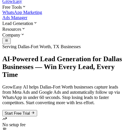
GrowEasy
Free Tools
WhatsApp Marketing
Ads Manager
Lead Generation
Resources
Company
Serving Dallas-Fort Worth, TX Businesses
AI-Powered Lead Generation for Dallas
Businesses — Win Every Lead, Every
Time
GrowEasy AI helps Dallas-Fort Worth businesses capture leads
from Meta Ads and Google Ads and automatically follow up via
WhatsApp in under 60 seconds. Stop losing leads to faster
competitors. Start converting more with less effort.
Start Free Trial
No setup fee