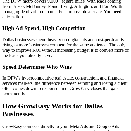
The DFW metro covers 9,000+ square miles. With leads coming
from Frisco, McKinney, Plano, Irving, Arlington, and Fort Worth
managing lead volume manually is impossible at scale. You need
automation.
High Ad Spend, High Competition
Dallas businesses spend heavily on digital ads and cost-per-lead is
rising as more businesses compete for the same audience. The only
way to improve ROI without increasing budget is to convert more of
the leads you already have.
Speed Determines Who Wins
In DFW's hypercompetitive real estate, construction, and financial
services markets, the difference between winning and losing a client
often comes down to response time. GrowEasy closes that gap
permanently.
How GrowEasy Works for Dallas
Businesses
GrowEasy connects directly to your Meta Ads and Google Ads