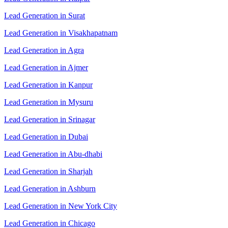
Lead Generation in Surat
Lead Generation in Visakhapatnam
Lead Generation in Agra
Lead Generation in Ajmer
Lead Generation in Kanpur
Lead Generation in Mysuru
Lead Generation in Srinagar
Lead Generation in Dubai
Lead Generation in Abu-dhabi
Lead Generation in Sharjah
Lead Generation in Ashburn
Lead Generation in New York City
Lead Generation in Chicago