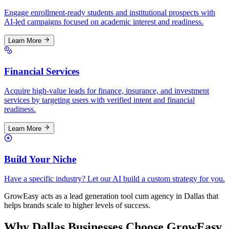
Engage enrollment-ready students and institutional prospects with
AI-led campaigns focused on academic interest and readiness.
Learn More
Financial Services
Acquire high-value leads for finance, insurance, and investment
services by targeting users with verified intent and financial
readiness.
Learn More
Build Your Niche
Have a specific industry? Let our AI build a custom strategy for you.
GrowEasy acts as a lead generation tool cum agency in
Dallas
that
helps brands scale to higher levels of success.
Why
Dallas
Businesses Choose GrowEasy