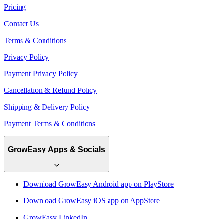
Pricing
Contact Us
Terms & Conditions
Privacy Policy
Payment Privacy Policy
Cancellation & Refund Policy
Shipping & Delivery Policy
Payment Terms & Conditions
GrowEasy Apps & Socials
Download GrowEasy Android app on PlayStore
Download GrowEasy iOS app on AppStore
GrowEasy LinkedIn