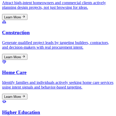
Attract high-intent homeowners and commercial clients actively
planning design projects, not just browsing for ideas.
Learn More
Construction
Generate qualified project leads by targeting builders, contractors,
and decision-makers with real procurement intent.
Learn More
Home Care
Identify families and individuals actively seeking home care services
using intent signals and behavior-based targeting.
Learn More
Higher Education