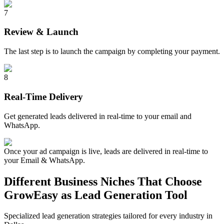
7
Review & Launch
The last step is to launch the campaign by completing your payment.
8
Real-Time Delivery
Get generated leads delivered in real-time to your email and
WhatsApp.
Once your ad campaign is live, leads are delivered in real-time to
your Email & WhatsApp.
Different Business Niches That Choose
GrowEasy as Lead Generation Tool
Specialized lead generation strategies tailored for every industry in