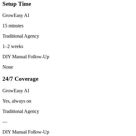
Setup Time
GrowEasy AI
15 minutes
Traditional Agency
1–2 weeks
DIY Manual Follow-Up
None
24/7 Coverage
GrowEasy AI
Yes, always on
Traditional Agency
—
DIY Manual Follow-Up