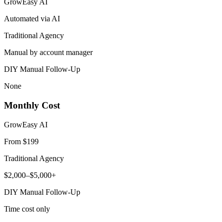
GrowEasy AI
Automated via AI
Traditional Agency
Manual by account manager
DIY Manual Follow-Up
None
Monthly Cost
GrowEasy AI
From $199
Traditional Agency
$2,000–$5,000+
DIY Manual Follow-Up
Time cost only