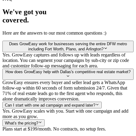
We've got you
covered.
Here are the answers to our most common questions :)
Does GrowEasy work for businesses serving the entire DFW metro
including Fort Worth, Plano, and Arlington?
Yes. GrowEasy captures and follows up with leads regardless of
location. You can segment your campaigns by sub-city or zip code
and customize follow-up messaging for each area.
How does GrowEasy help with Dallas's competitive real estate market?
GrowEasy ensures every buyer and seller lead gets a WhatsApp
follow-up within 60 seconds of form submission 24/7. Given that
71% of real estate leads go to the first agent who responds, this
alone dramatically improves conversion.
Can I start with one ad campaign and expand later?
Yes. GrowEasy scales with you. Start with one campaign and add
more as you grow.
What's the pricing?
Plans start at $199/month. No contracts, no setup fees.