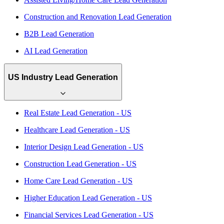
Construction and Renovation Lead Generation
B2B Lead Generation
AI Lead Generation
US Industry Lead Generation
Real Estate Lead Generation - US
Healthcare Lead Generation - US
Interior Design Lead Generation - US
Construction Lead Generation - US
Home Care Lead Generation - US
Higher Education Lead Generation - US
Financial Services Lead Generation - US