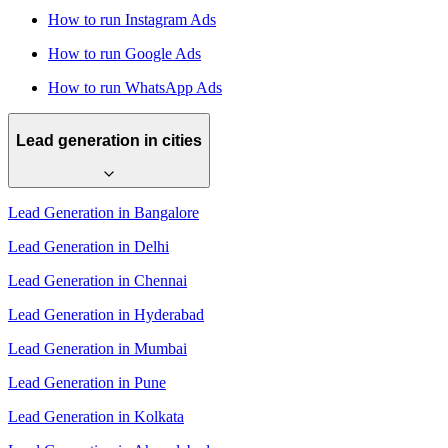
How to run Instagram Ads
How to run Google Ads
How to run WhatsApp Ads
Lead generation in cities
Lead Generation in Bangalore
Lead Generation in Delhi
Lead Generation in Chennai
Lead Generation in Hyderabad
Lead Generation in Mumbai
Lead Generation in Pune
Lead Generation in Kolkata