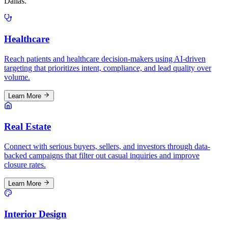
Dallas
.
Healthcare
Reach patients and healthcare decision-makers using AI-driven
targeting that prioritizes intent, compliance, and lead quality over
volume.
Learn More
Real Estate
Connect with serious buyers, sellers, and investors through data-
backed campaigns that filter out casual inquiries and improve
closure rates.
Learn More
Interior Design