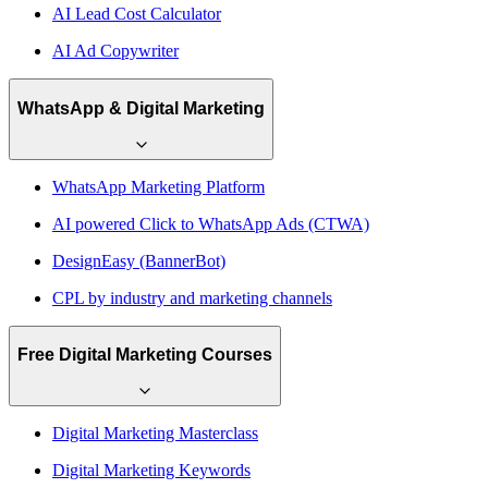
AI Lead Cost Calculator
AI Ad Copywriter
WhatsApp & Digital Marketing
WhatsApp Marketing Platform
AI powered Click to WhatsApp Ads (CTWA)
DesignEasy (BannerBot)
CPL by industry and marketing channels
Free Digital Marketing Courses
Digital Marketing Masterclass
Digital Marketing Keywords