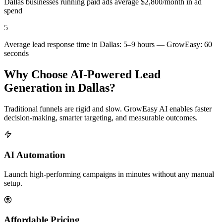
Dallas businesses running paid ads average $2,800/month in ad
spend
5
Average lead response time in Dallas: 5–9 hours — GrowEasy: 60
seconds
Why Choose AI-Powered Lead
Generation in
Dallas
?
Traditional funnels are rigid and slow. GrowEasy AI enables faster
decision-making, smarter targeting, and measurable outcomes.
AI Automation
Launch high-performing campaigns in minutes without any manual
setup.
Affordable Pricing