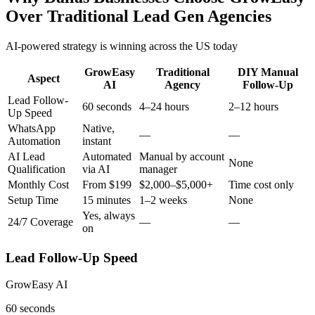
Over Traditional Lead Gen Agencies
AI-powered strategy is winning across the US today
GrowEasy
Traditional
DIY Manual
Aspect
AI
Agency
Follow-Up
Lead Follow-
60 seconds
4–24 hours
2–12 hours
Up Speed
WhatsApp
Native,
—
—
Automation
instant
AI Lead
Automated
Manual by account
None
Qualification
via AI
manager
Monthly Cost
From $199
$2,000–$5,000+
Time cost only
Setup Time
15 minutes
1–2 weeks
None
Yes, always
24/7 Coverage
—
—
on
Lead Follow-Up Speed
GrowEasy AI
60 seconds