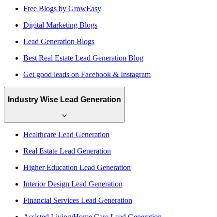
Free Blogs by GrowEasy
Digital Marketing Blogs
Lead Generation Blogs
Best Real Estate Lead Generation Blog
Get good leads on Facebook & Instagram
Industry Wise Lead Generation
Healthcare Lead Generation
Real Estate Lead Generation
Higher Education Lead Generation
Interior Design Lead Generation
Financial Services Lead Generation
Assisted Living/Home Care Lead Generation