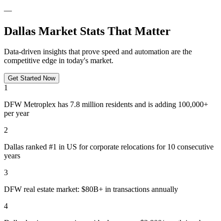
—
Dallas Market Stats That Matter
Data-driven insights that prove speed and automation are the
competitive edge in today's market.
Get Started Now
1
DFW Metroplex has 7.8 million residents and is adding 100,000+
per year
2
Dallas ranked #1 in US for corporate relocations for 10 consecutive
years
3
DFW real estate market: $80B+ in transactions annually
4