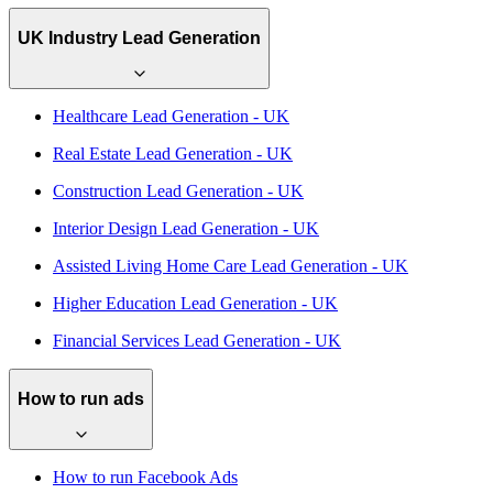
UK Industry Lead Generation
Healthcare Lead Generation - UK
Real Estate Lead Generation - UK
Construction Lead Generation - UK
Interior Design Lead Generation - UK
Assisted Living Home Care Lead Generation - UK
Higher Education Lead Generation - UK
Financial Services Lead Generation - UK
How to run ads
How to run Facebook Ads