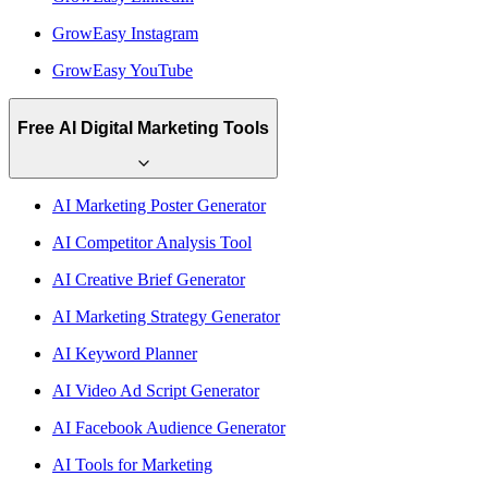
GrowEasy Instagram
GrowEasy YouTube
Free AI Digital Marketing Tools
AI Marketing Poster Generator
AI Competitor Analysis Tool
AI Creative Brief Generator
AI Marketing Strategy Generator
AI Keyword Planner
AI Video Ad Script Generator
AI Facebook Audience Generator
AI Tools for Marketing