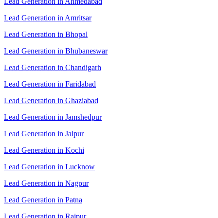
Lead Generation in Ahmedabad
Lead Generation in Amritsar
Lead Generation in Bhopal
Lead Generation in Bhubaneswar
Lead Generation in Chandigarh
Lead Generation in Faridabad
Lead Generation in Ghaziabad
Lead Generation in Jamshedpur
Lead Generation in Jaipur
Lead Generation in Kochi
Lead Generation in Lucknow
Lead Generation in Nagpur
Lead Generation in Patna
Lead Generation in Raipur