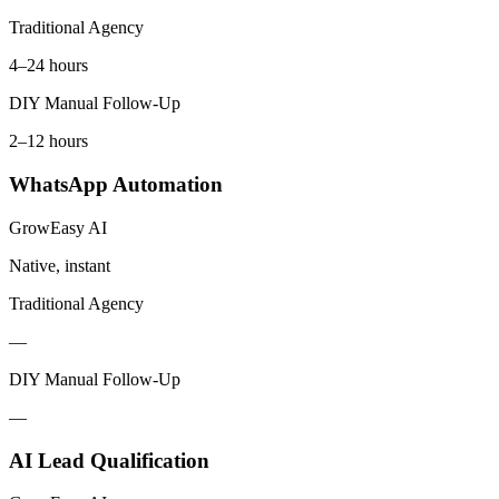
Traditional Agency
4–24 hours
DIY Manual Follow-Up
2–12 hours
WhatsApp Automation
GrowEasy AI
Native, instant
Traditional Agency
—
DIY Manual Follow-Up
—
AI Lead Qualification