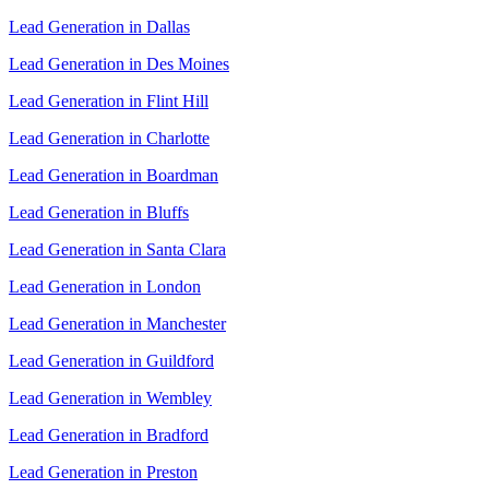
Lead Generation in Dallas
Lead Generation in Des Moines
Lead Generation in Flint Hill
Lead Generation in Charlotte
Lead Generation in Boardman
Lead Generation in Bluffs
Lead Generation in Santa Clara
Lead Generation in London
Lead Generation in Manchester
Lead Generation in Guildford
Lead Generation in Wembley
Lead Generation in Bradford
Lead Generation in Preston