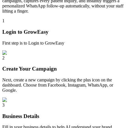
campaigns, captures every patient inquiry, and instantly triggers a
personalized WhatsApp follow-up automatically, without your staff
lifting a finger.
1
Login to GrowEasy
First step is to Login to GrowEasy
2
Create Your Campaign
Next, create a new campaign by clicking the plus icon on the
dashboard. Choose from Facebook, Instagram, WhatsApp, or
Google.
3
Business Details
Fill in your business details to help AI understand your brand.